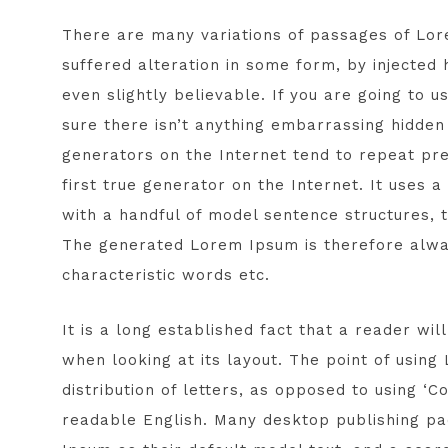
There are many variations of passages of Lor
suffered alteration in some form, by injected
even slightly believable. If you are going to
sure there isn’t anything embarrassing hidden 
generators on the Internet tend to repeat pr
first true generator on the Internet. It uses 
with a handful of model sentence structures,
The generated Lorem Ipsum is therefore alway
characteristic words etc.
It is a long established fact that a reader wi
when looking at its layout. The point of usin
distribution of letters, as opposed to using ‘C
readable English. Many desktop publishing 