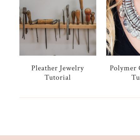
Pleather Jewelry
Polymer 
Tutorial
Tu