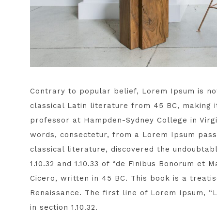
Contrary to popular belief, Lorem Ipsum is not
classical Latin literature from 45 BC, making 
professor at Hampden-Sydney College in Virgi
words, consectetur, from a Lorem Ipsum passa
classical literature, discovered the undoubt
1.10.32 and 1.10.33 of “de Finibus Bonorum et
Cicero, written in 45 BC. This book is a treati
Renaissance. The first line of Lorem Ipsum, “
in section 1.10.32.