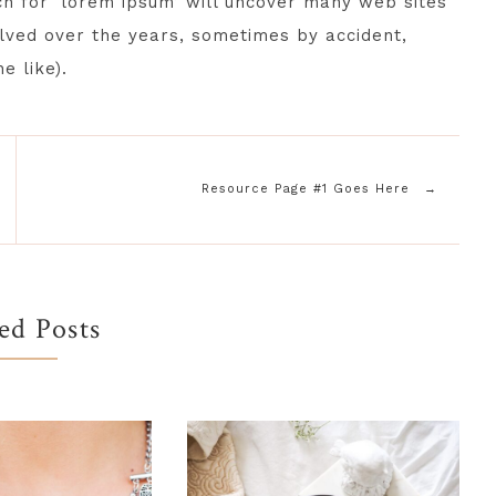
ch for ‘lorem ipsum’ will uncover many web sites
volved over the years, sometimes by accident,
e like).
Resource Page #1 Goes Here
ed Posts