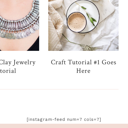
Clay Jewelry
Craft Tutorial #1 Goes
torial
Here
[instagram-feed num=7 cols=7]