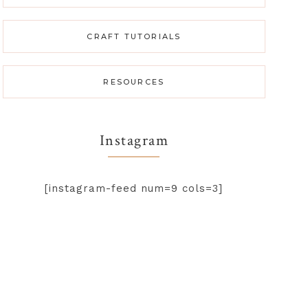
CRAFT TUTORIALS
RESOURCES
Instagram
[instagram-feed num=9 cols=3]