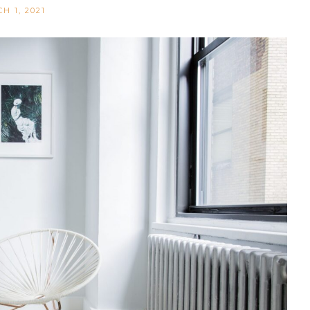
H 1, 2021