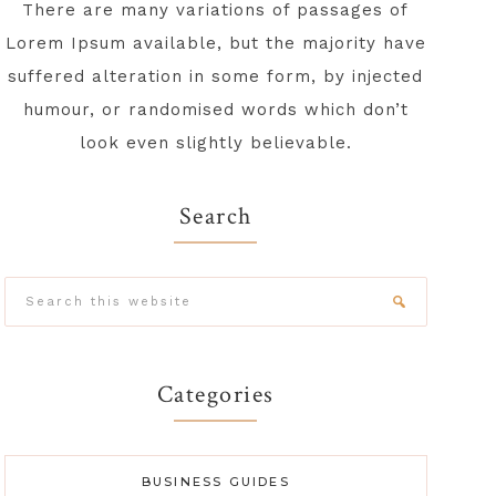
There are many variations of passages of
Lorem Ipsum available, but the majority have
suffered alteration in some form, by injected
humour, or randomised words which don’t
look even slightly believable.
Search
Search
this
website
Categories
BUSINESS GUIDES