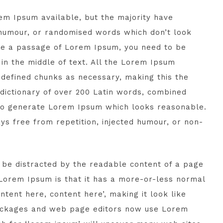
em Ipsum available, but the majority have
 humour, or randomised words which don’t look
 use a passage of Lorem Ipsum, you need to be
in the middle of text. All the Lorem Ipsum
edefined chunks as necessary, making this the
a dictionary of over 200 Latin words, combined
 to generate Lorem Ipsum which looks reasonable.
s free from repetition, injected humour, or non-
ll be distracted by the readable content of a page
g Lorem Ipsum is that it has a more-or-less normal
ontent here, content here’, making it look like
packages and web page editors now use Lorem