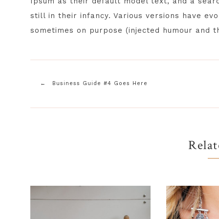
Ipsum as their default model text, and a sear
still in their infancy. Various versions have e
sometimes on purpose (injected humour and th
Business Guide #4 Goes Here
Relat