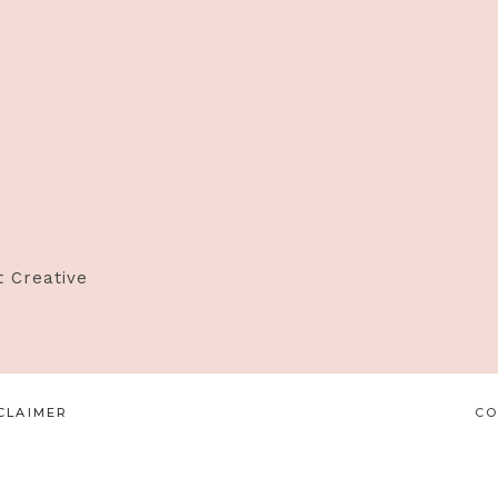
t Creative
CLAIMER
CO