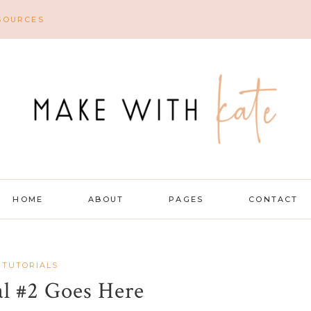
SOURCES
HOME
ABOUT
PAGES
CONTACT
 TUTORIALS
al #2 Goes Here