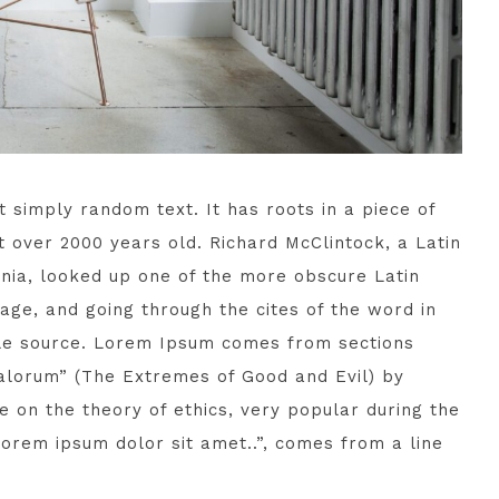
 simply random text. It has roots in a piece of
it over 2000 years old. Richard McClintock, a Latin
nia, looked up one of the more obscure Latin
ge, and going through the cites of the word in
able source. Lorem Ipsum comes from sections
 Malorum” (The Extremes of Good and Evil) by
se on the theory of ethics, very popular during the
Lorem ipsum dolor sit amet..”, comes from a line