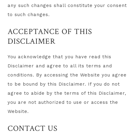
any such changes shall constitute your consent
to such changes.
ACCEPTANCE OF THIS
DISCLAIMER
You acknowledge that you have read this
Disclaimer and agree to all its terms and
conditions. By accessing the Website you agree
to be bound by this Disclaimer. If you do not
agree to abide by the terms of this Disclaimer,
you are not authorized to use or access the
Website.
CONTACT US