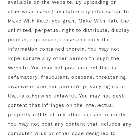
available on the Website. By uploading or
otherwise making available any information to
Make With Kate, you grant Make With Kate the
unlimited, perpetual right to distribute, display,
publish, reproduce, reuse and copy the
information contained therein. You may not
impersonate any other person through the
Website. You may not post content that is
defamatory, fraudulent, obscene, threatening,
invasive of another person’s privacy rights or
that is otherwise unlawful. You may not post
content that infringes on the intellectual
property rights of any other person or entity.
You may not post any content that includes any
computer virus or other code designed to