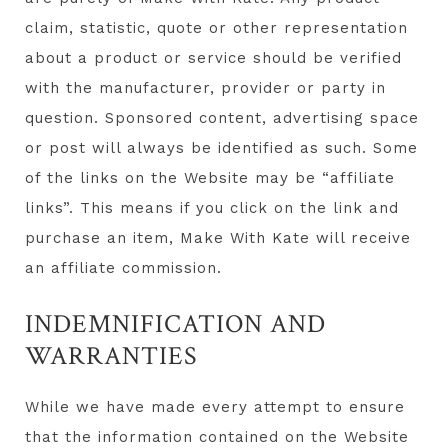
claim, statistic, quote or other representation
about a product or service should be verified
with the manufacturer, provider or party in
question. Sponsored content, advertising space
or post will always be identified as such. Some
of the links on the Website may be “affiliate
links”. This means if you click on the link and
purchase an item, Make With Kate will receive
an affiliate commission.
INDEMNIFICATION AND
WARRANTIES
While we have made every attempt to ensure
that the information contained on the Website