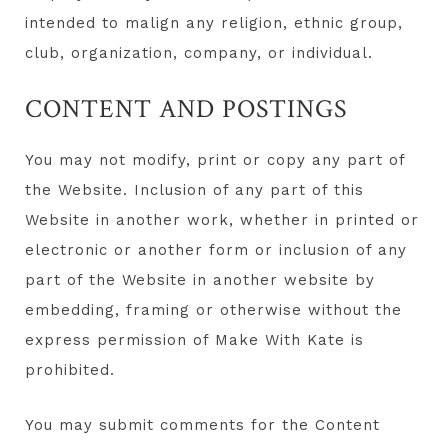
intended to malign any religion, ethnic group,
club, organization, company, or individual.
CONTENT AND POSTINGS
You may not modify, print or copy any part of
the Website. Inclusion of any part of this
Website in another work, whether in printed or
electronic or another form or inclusion of any
part of the Website in another website by
embedding, framing or otherwise without the
express permission of Make With Kate is
prohibited.
You may submit comments for the Content