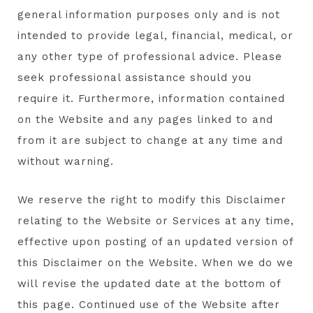
general information purposes only and is not
intended to provide legal, financial, medical, or
any other type of professional advice. Please
seek professional assistance should you
require it. Furthermore, information contained
on the Website and any pages linked to and
from it are subject to change at any time and
without warning.
We reserve the right to modify this Disclaimer
relating to the Website or Services at any time,
effective upon posting of an updated version of
this Disclaimer on the Website. When we do we
will revise the updated date at the bottom of
this page. Continued use of the Website after