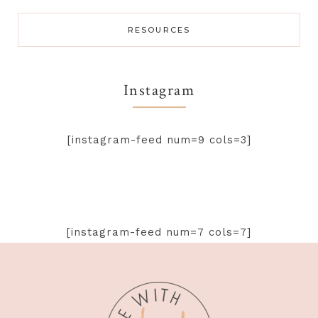
RESOURCES
Instagram
[instagram-feed num=9 cols=3]
[instagram-feed num=7 cols=7]
Footer