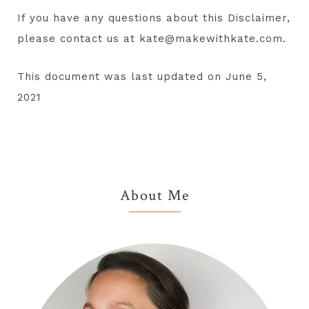
If you have any questions about this Disclaimer,
please contact us at kate@makewithkate.com.
This document was last updated on June 5,
2021
Primary
About Me
Sidebar