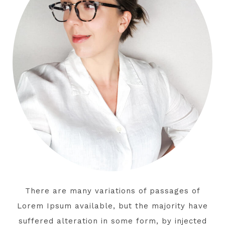
There are many variations of passages of
Lorem Ipsum available, but the majority have
suffered alteration in some form, by injected