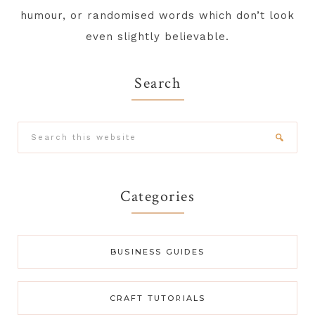
humour, or randomised words which don’t look
even slightly believable.
Search
Search
this
website
Categories
BUSINESS GUIDES
CRAFT TUTORIALS