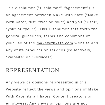
This disclaimer (“Disclaimer”, “Agreement”) is
an agreement between Make With Kate (“Make
With Kate”, “us”, “we” or “our”) and you (“User”,
“you” or “your”). This Disclaimer sets forth the
general guidelines, terms and conditions of
your use of the
makewithkate.com
website and
any of its products or services (collectively,
“Website” or “Services”).
REPRESENTATION
Any views or opinions represented in this
Website reflect the views and opinions of Make
With Kate, its affiliates, Content creators or
employees. Any views or opinions are not