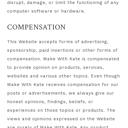
disrupt, damage, or limit the functioning of any
computer software or hardware.
COMPENSATION
This Website accepts forms of advertising,
sponsorship, paid insertions or other forms of
compensation. Make With Kate is compensated
to provide opinion on products, services,
websites and various other topics. Even though
Make With Kate receives compensation for our
posts or advertisements, we always give our
honest opinions, findings, beliefs, or
experiences on those topics or products. The
views and opinions expressed on the Website
are purely of Make With Kate. Any product