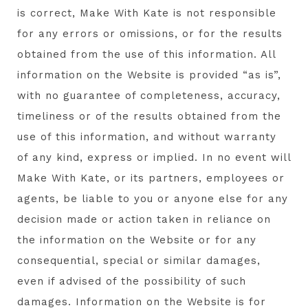
is correct, Make With Kate is not responsible
for any errors or omissions, or for the results
obtained from the use of this information. All
information on the Website is provided “as is”,
with no guarantee of completeness, accuracy,
timeliness or of the results obtained from the
use of this information, and without warranty
of any kind, express or implied. In no event will
Make With Kate, or its partners, employees or
agents, be liable to you or anyone else for any
decision made or action taken in reliance on
the information on the Website or for any
consequential, special or similar damages,
even if advised of the possibility of such
damages. Information on the Website is for