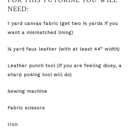
NEED:
1 yard canvas fabric (get two ½ yards if you
want a mismatched lining)
¼ yard faux leather (with at least 44” width)
Leather punch tool (if you are feeling dicey, a
sharp poking tool will do)
Sewing machine
Fabric scissors
Iron