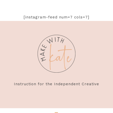
[instagram-feed num=7 cols=7]
Footer
Instruction for the Independent Creative