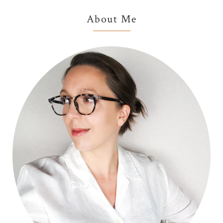
Primary
About Me
Sidebar