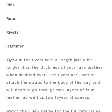
Pins
Ruler
Rivets
Hammer
Tip:
Aim for rivets with a length just a bit
longer than the thickness of your faux leather
when doubled over. The rivets are used to
attach the straps to the body of the bag and
will need to go through two layers of faux
leather as well as two layers of canvas.
Watch the video below for the full tutorial as