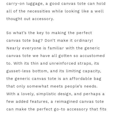
carry-on luggage, a good canvas tote can hold
all of the necessities while looking like a well
thought out accessory.
So what’s the key to making the perfect
canvas tote bag? Don’t make it ordinary!
Nearly everyone is familiar with the generic
canvas tote we have all gotten so accustomed
to. With its thin and unreinforced straps, its
gusset-less bottom, and its limiting capacity,
the generic canvas tote is an affordable bag
that only somewhat meets people’s needs.
With a lovely, simplistic design, and perhaps a
few added features, a reimagined canvas tote
can make the perfect go-to accessory that fits