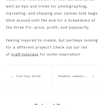
well as tips and tricks for photographing,
marketing, and shipping your canvas tote bags.
Stick around until the end for a breakdown of
the three P’s- price, profit, and popularity.
Feeling inspired to create, but perhaps looking
for a different project? Check out our list
of
craft tutorials
for some inspiration!
Find Your Niche
Pleather Jewelry Tutorial