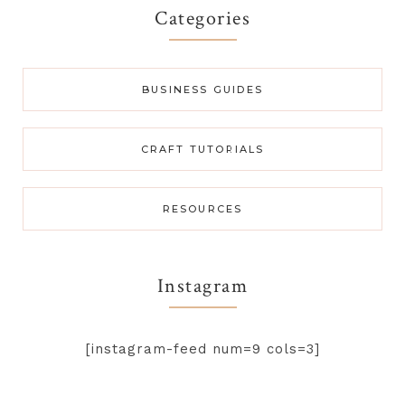
Categories
BUSINESS GUIDES
CRAFT TUTORIALS
RESOURCES
Instagram
[instagram-feed num=9 cols=3]