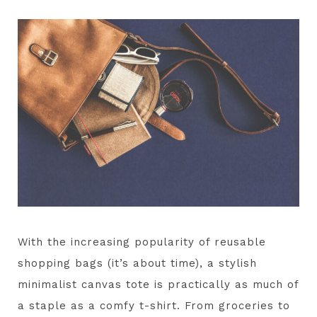
With the increasing popularity of reusable
shopping bags (it’s about time), a stylish
minimalist canvas tote is practically as much of
a staple as a comfy t-shirt. From groceries to