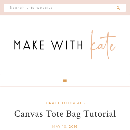
Skip
Skip
Skip
Skip
Search
this
to
to
to
to
website
Header
primary
main
primary
footer
Social
navigation
content
sidebar
Icons
CRAFT TUTORIALS
Canvas Tote Bag Tutorial
MAY 10, 2016