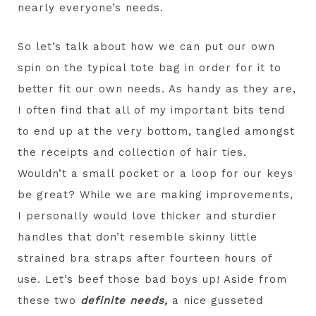
nearly everyone’s needs.
So let’s talk about how we can put our own
spin on the typical tote bag in order for it to
better fit our own needs. As handy as they are,
I often find that all of my important bits tend
to end up at the very bottom, tangled amongst
the receipts and collection of hair ties.
Wouldn’t a small pocket or a loop for our keys
be great? While we are making improvements,
I personally would love thicker and sturdier
handles that don’t resemble skinny little
strained bra straps after fourteen hours of
use. Let’s beef those bad boys up! Aside from
these two
definite needs,
a nice gusseted